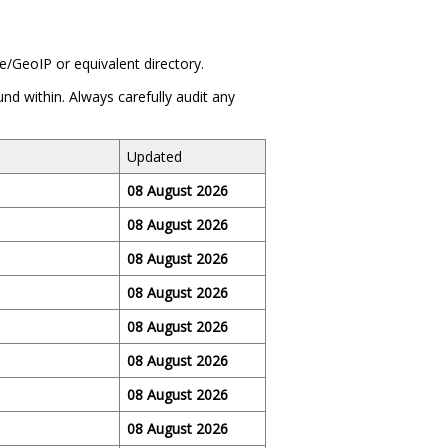
/GeoIP or equivalent directory.
und within. Always carefully audit any
Updated
08 August 2026
08 August 2026
08 August 2026
08 August 2026
08 August 2026
08 August 2026
08 August 2026
08 August 2026