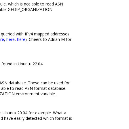
e, which is not able to read ASN
 enable GEOIP_ORGANIZATION
 queried with IPv4 mapped addresses
re
,
here
,
here
). Cheers to Adrian M for
, found in Ubuntu 22.04.
2 ASN database. These can be used for
able to read ASN format database.
ZATION environment variable.
 in Ubuntu 20.04 for example. What a
uld have easily detected which format is