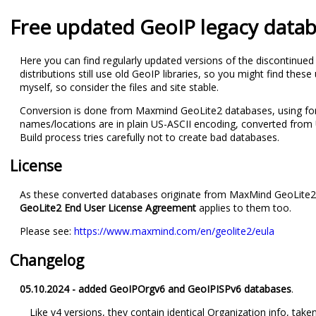
Free updated GeoIP legacy data
Here you can find regularly updated versions of the discontinu
distributions still use old GeoIP libraries, so you might find the
myself, so consider the files and site stable.
Conversion is done from Maxmind GeoLite2 databases, using fo
names/locations are in plain US-ASCII encoding, converted fro
Build process tries carefully not to create bad databases.
License
As these converted databases originate from MaxMind GeoLite2 dat
GeoLite2 End User License Agreement
applies to them too.
Please see:
https://www.maxmind.com/en/geolite2/eula
Changelog
05.10.2024 - added GeoIPOrgv6 and GeoIPISPv6 databases
.
Like v4 versions, they contain identical Organization info, t