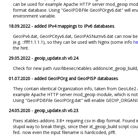
can be used for example Apache HTTP server mod_geoip modul
format database. Using "GeoIPDBFile GeoIPOrgv6.dat" will
environment variable.
18.09.2022 - added IPv4 mappings to IPv6 databases
.
GeoIPv6.dat, GeoIPCityv6.dat, GeoIPASNumv6.dat can now be
(e.g. ::ffff:1.1.1.1), so they can be used with Nginx (some info
he
the hint.
29.05.2022 - geoip_update.sh v0.24
.
Check for new path /usr/libexec/xtables-addons/xt_geoip_build
01.07.2020 - added GeoIPOrg and GeoIPISP databases
.
They contain identical Organization info, taken from GeoLite
example Apache HTTP server mod_geoip module, which is not 
Using "GeoIPDBFile GeoIPOrg.dat" will enable GEOIP_ORGANI
24.05.2020 - geoip_update.sh v0.23
.
Fixes xtables-addons 3.8+ requiring csv in dbip format. Found
stupid way to break things, since their xt_geoip_build script co
fed.. now even the input filename is hardcoded, pfft.