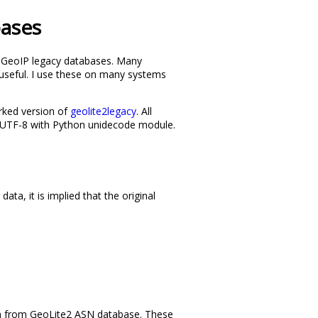
bases
ed GeoIP legacy databases. Many
se useful. I use these on many systems
rked version of
geolite2legacy
. All
m UTF-8 with Python unidecode module.
a, it is implied that the original
aken from GeoLite2 ASN database. These