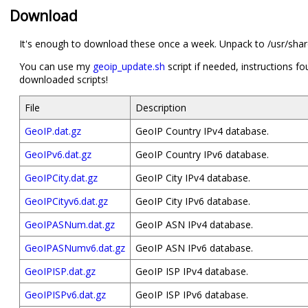
Download
It's enough to download these once a week. Unpack to /usr/share
You can use my
geoip_update.sh
script if needed, instructions fo
downloaded scripts!
File
Description
GeoIP.dat.gz
GeoIP Country IPv4 database.
GeoIPv6.dat.gz
GeoIP Country IPv6 database.
GeoIPCity.dat.gz
GeoIP City IPv4 database.
GeoIPCityv6.dat.gz
GeoIP City IPv6 database.
GeoIPASNum.dat.gz
GeoIP ASN IPv4 database.
GeoIPASNumv6.dat.gz
GeoIP ASN IPv6 database.
GeoIPISP.dat.gz
GeoIP ISP IPv4 database.
GeoIPISPv6.dat.gz
GeoIP ISP IPv6 database.