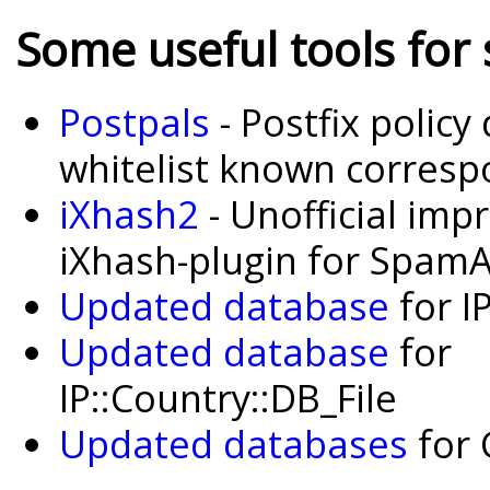
Some useful tools for
Postpals
- Postfix polic
whitelist known corres
iXhash2
- Unofficial imp
iXhash-plugin for Spam
Updated database
for I
Updated database
for
IP::Country::DB_File
Updated databases
for 