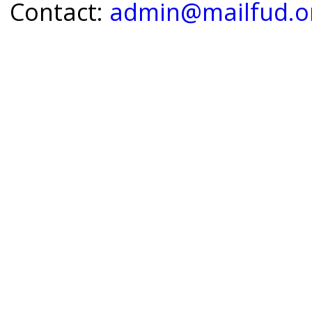
Contact:
admin@mailfud.o